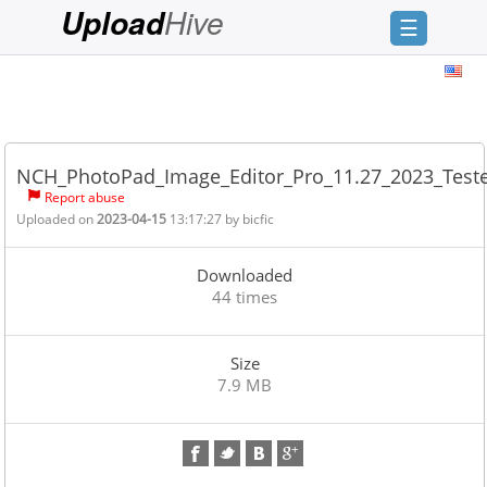
Hive
Upload
☰
Login
Sign
Up
NCH_PhotoPad_Image_Editor_Pro_11.27_2023_Test
Home
Report abuse
Uploaded on
2023-04-15
13:17:27 by
bicfic
Premium
FAQ
Downloaded
44 times
Terms
of
service
Size
7.9 MB
Link
Checker
News