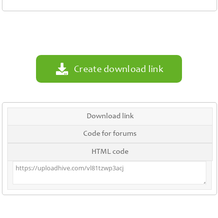
Contact
Us
Links
Create download link
Download link
Code for forums
HTML code