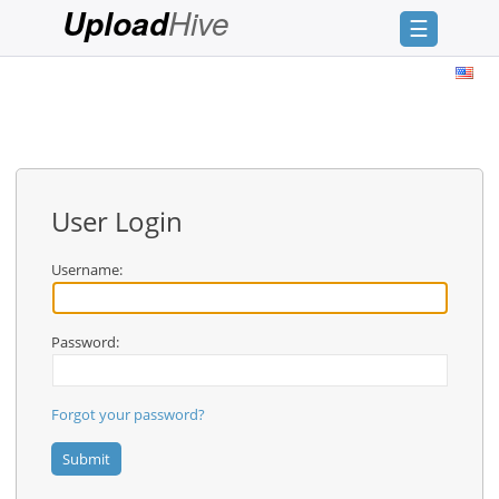
Hive
Upload
☰
Login
Sign
Up
Home
User Login
Premium
Username:
FAQ
Terms
of
Password:
service
Link
Forgot your password?
Checker
News