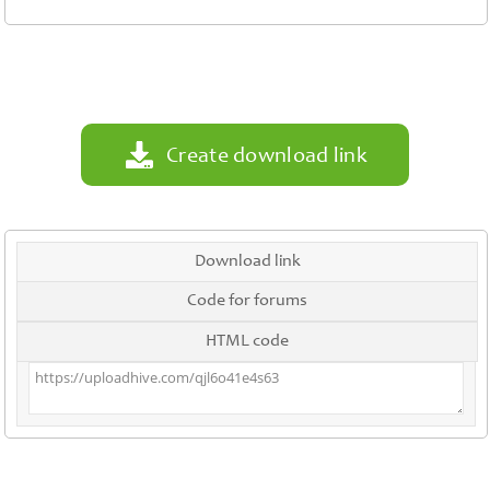
Contact
Us
Links
Create download link
Download link
Code for forums
HTML code