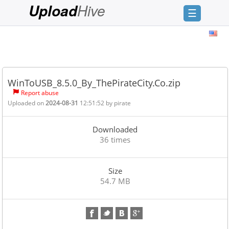
Hive
Upload
☰
Login
Sign
Up
WinToUSB_8.5.0_By_ThePirateCity.Co.zip
Home
Report abuse
Uploaded on
2024-08-31
12:51:52 by
pirate
Premium
FAQ
Downloaded
36 times
Terms
of
service
Size
54.7 MB
Link
Checker
News