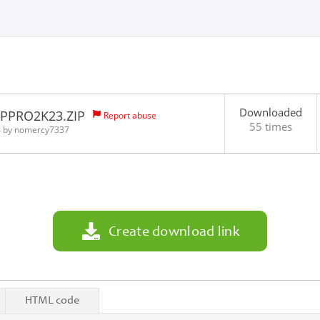
Downloaded
HPPRO2K23.ZIP
Report abuse
55 times
4 by
nomercy7337
Create download link
HTML code