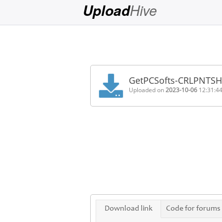
Hive
Upload
Login
Sign
Up
GetPCSofts-CRLPNTS
Home
Uploaded on
2023-10-06
12:31:4
Premium
FAQ
Terms
of
service
Link
Checker
News
Download link
Code for forums