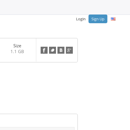
Login
Sign Up
Size
1.1 GB