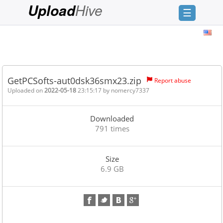
Hive
Upload
☰
Login
Sign
Up
GetPCSofts-aut0dsk36smx23.zip
Report abuse
Home
Uploaded on
2022-05-18
23:15:17 by
nomercy7337
Premium
Downloaded
FAQ
791 times
Terms
of
Size
service
6.9 GB
Link
Checker
News