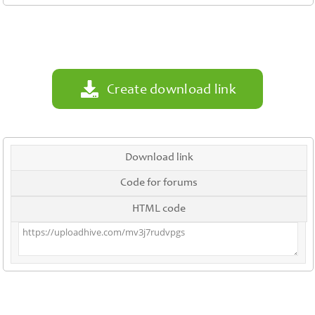
Contact
Us
Links
Create download link
Download link
Code for forums
HTML code