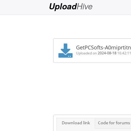
Hive
Upload
Login
Sign
Up
GetPCSofts-A0miprtitn
Home
Uploaded on
2024-08-18
16:42:1
Premium
FAQ
Terms
of
service
Link
Checker
News
Download link
Code for forums