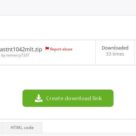
Downloaded
astnt1042mlt.zip
Report abuse
33 times
1 by
nomercy7337
Create download link
HTML code