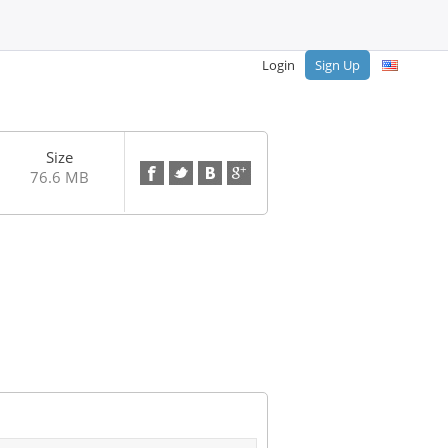
Login
Sign Up
Size
76.6 MB