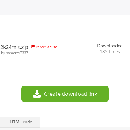
Downloaded
2k24mlt.zip
Report abuse
185 times
3 by
nomercy7337
Create download link
HTML code