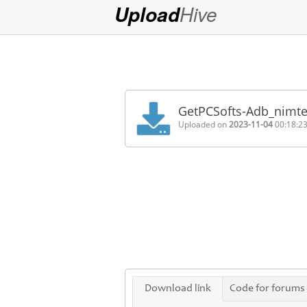
Hive
Upload
Login
Sign
Up
GetPCSofts-Adb_nimte
Home
Uploaded on
2023-11-04
00:18:2
Premium
FAQ
Terms
of
service
Link
Checker
News
Download link
Code for forums