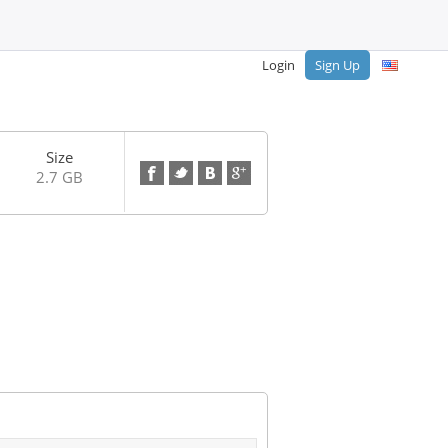
Login
Sign Up
Size
2.7 GB