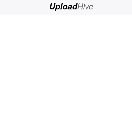
Hive
Upload
Login
Sign
Up
Home
Premium
FAQ
Terms
of
service
Link
Checker
News