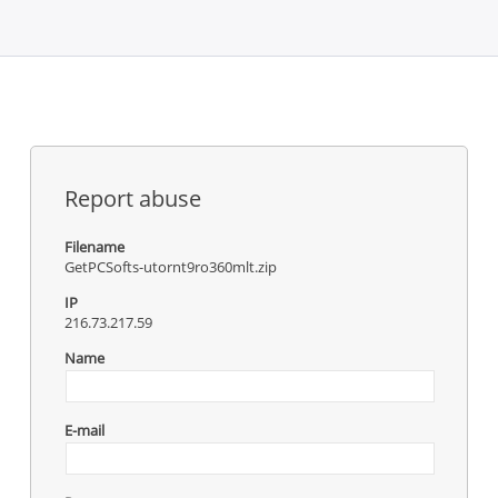
Report abuse
Filename
GetPCSofts-utornt9ro360mlt.zip
IP
216.73.217.59
Name
E-mail