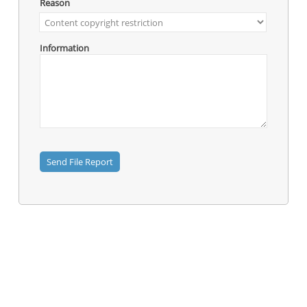
Reason
Information