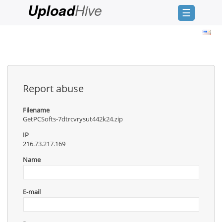
Hive
Upload
☰
Login
Sign
Up
Home
Report abuse
Premium
Filename
GetPCSofts-7dtrcvrysut442k24.zip
FAQ
IP
Terms
216.73.217.169
of
service
Name
Link
Checker
E-mail
News