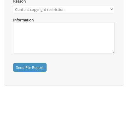
Contact
Reason
Us
Links
Information