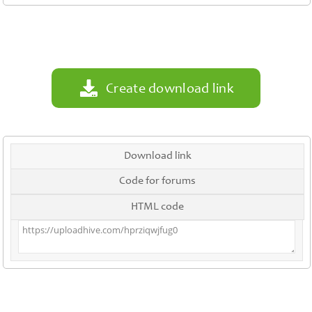
Contact
Us
Links
Create download link
Download link
Code for forums
HTML code