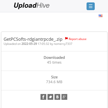
Hive
Upload
☰
Login
Sign
Up
GetPCSofts-rdgiantrpcde_.zip
Report abuse
Home
Uploaded on
2022-05-29
17:05:32 by
nomercy7337
Premium
Downloaded
FAQ
45 times
Terms
of
Size
service
734.6 MB
Link
Checker
News